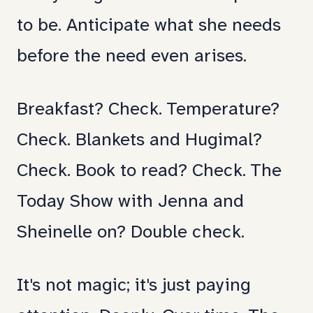
for
to be. Anticipate what she needs
me
before the need even arises.
too.
Breakfast? Check. Temperature?
Check. Blankets and Hugimal?
Check. Book to read? Check. The
Today Show with Jenna and
Sheinelle on? Double check.
It's not magic; it's just paying