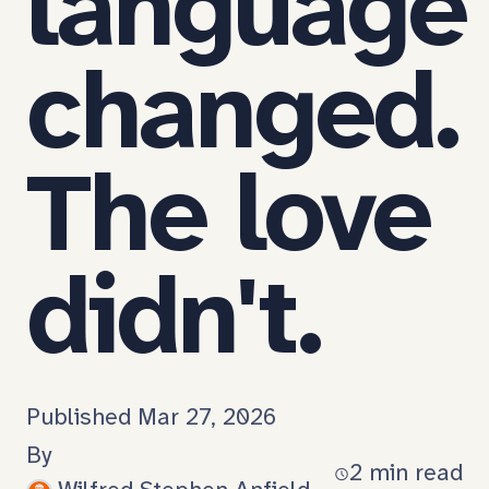
language
changed.
The love
didn't.
Published Mar 27, 2026
Nobody
Permalink
By
warns
2 min read