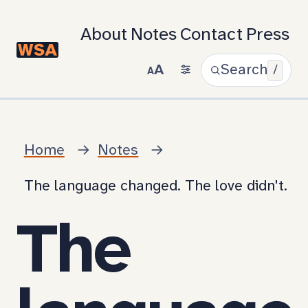
About
Notes
Contact
Press
A
Search
/
A
Home
Notes
The language changed. The love didn't.
The