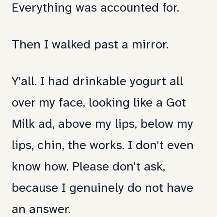
Everything was accounted for.
Then I walked past a mirror.
Y'all. I had drinkable yogurt all
over my face, looking like a Got
Milk ad, above my lips, below my
lips, chin, the works. I don't even
know how. Please don't ask,
because I genuinely do not have
an answer.