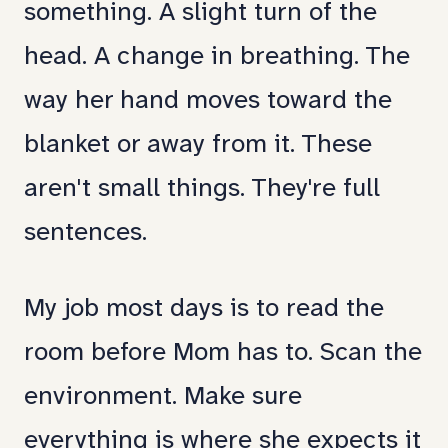
something. A slight turn of the
been
head. A change in breathing. The
speaking
way her hand moves toward the
it
blanket or away from it. These
fluently.
aren't small things. They're full
Turns
sentences.
out,
she
My job most days is to read the
still
room before Mom has to. Scan the
has
environment. Make sure
notes
everything is where she expects it