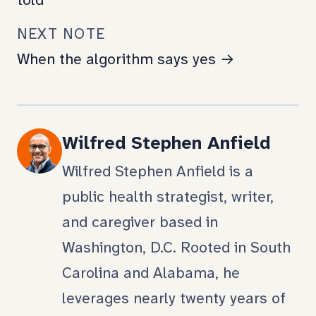
told
NEXT NOTE
When the algorithm says yes →
Wilfred Stephen Anfield
Wilfred Stephen Anfield is a
public health strategist, writer,
and caregiver based in
Washington, D.C. Rooted in South
Carolina and Alabama, he
leverages nearly twenty years of