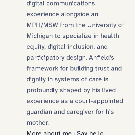
digital communications
experience alongside an
MPH/MSW from the University of
Michigan to specialize in health
equity, digital inclusion, and
participatory design. Anfield's
framework for building trust and
dignity in systems of care is
profoundly shaped by his lived
experience as a court-appointed
guardian and caregiver for his
mother.
More about me
·
Say hello