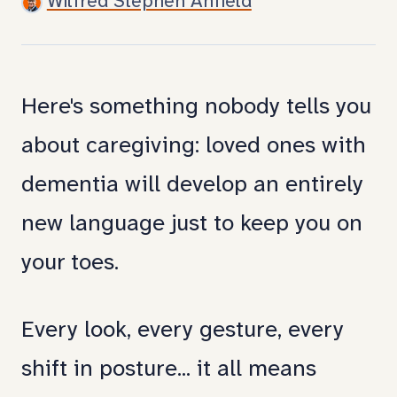
Wilfred Stephen Anfield
you
that
caregiving
Here's something nobody tells you
comes
about caregiving: loved ones with
with
dementia will develop an entirely
a
new language just to keep you on
whole
your toes.
new
Every look, every gesture, every
language.
shift in posture... it all means
Mom's