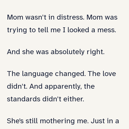
Mom wasn't in distress. Mom was
trying to tell me I looked a mess.
And she was absolutely right.
The language changed. The love
didn't. And apparently, the
standards didn't either.
She's still mothering me. Just in a