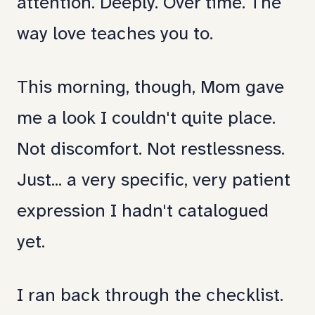
attention. Deeply. Over time. The
way love teaches you to.
This morning, though, Mom gave
me a look I couldn't quite place.
Not discomfort. Not restlessness.
Just... a very specific, very patient
expression I hadn't catalogued
yet.
I ran back through the checklist.