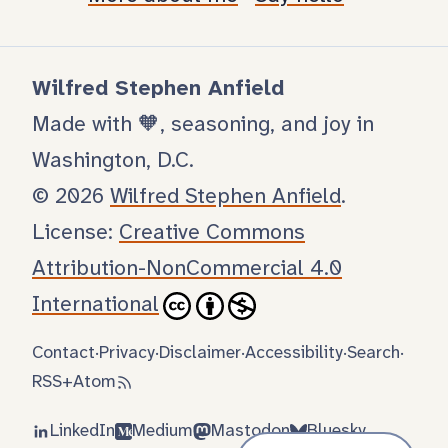
Wilfred Stephen Anfield
Made with 🧡, seasoning, and joy in
Washington, D.C.
© 2026
Wilfred Stephen Anfield
.
License:
Creative Commons
Attribution-NonCommercial 4.0
International
Contact
·
Privacy
·
Disclaimer
·
Accessibility
·
Search
·
RSS
+
Atom
LinkedIn
Medium
Mastodon
Bluesky