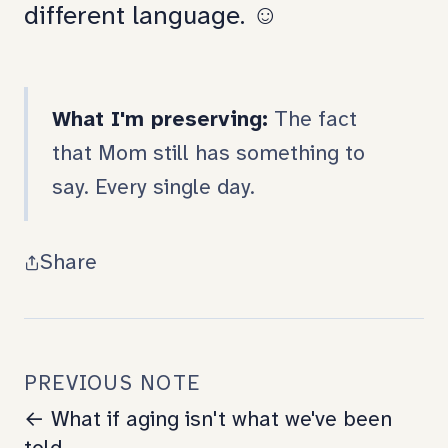
different language. ☺️
What I'm preserving:
The fact
that Mom still has something to
say. Every single day.
Share
PREVIOUS NOTE
← What if aging isn't what we've been