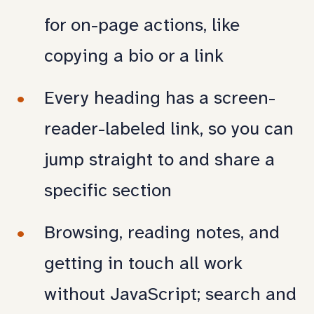
for on-page actions, like
copying a bio or a link
Every heading has a screen-
reader-labeled link, so you can
jump straight to and share a
specific section
Browsing, reading notes, and
getting in touch all work
without JavaScript; search and