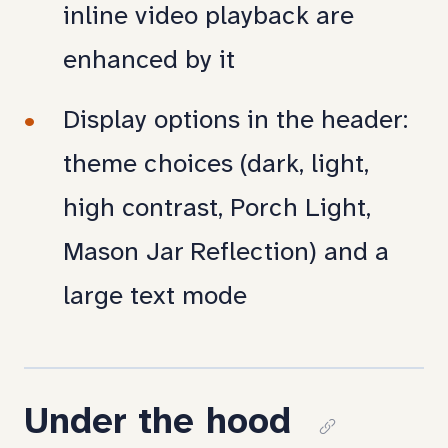
inline video playback are
enhanced by it
Display options in the header:
theme choices (dark, light,
high contrast, Porch Light,
Mason Jar Reflection) and a
large text mode
Under the hood
Copy