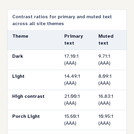
contras
by
Contrast ratios for primary and muted text
across all site themes
theme
Theme
Primary
Muted
text
text
Dark
17.10:1
9.71:1
(AAA)
(AAA)
Light
14.49:1
8.09:1
(AAA)
(AAA)
High contrast
21.00:1
16.83:1
(AAA)
(AAA)
Porch Light
15.60:1
10.95:1
(AAA)
(AAA)