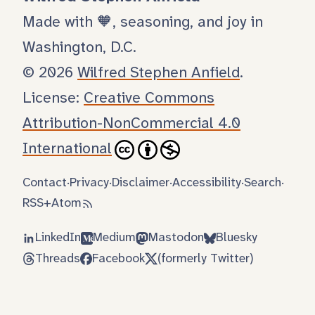
Made with 🧡, seasoning, and joy in
Washington, D.C.
© 2026
Wilfred Stephen Anfield
.
License:
Creative Commons
Attribution-NonCommercial 4.0
International
Contact
·
Privacy
·
Disclaimer
·
Accessibility
·
Search
·
RSS
+
Atom
LinkedIn
Medium
Mastodon
Bluesky
Threads
Facebook
(formerly Twitter)