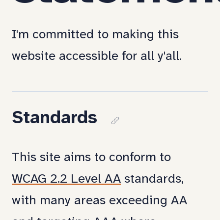
I'm committed to making this
website accessible for all y'all.
Standards
Copy
link
This site aims to conform to
to
WCAG 2.2 Level AA
standards,
section:
with many areas exceeding AA
Standards