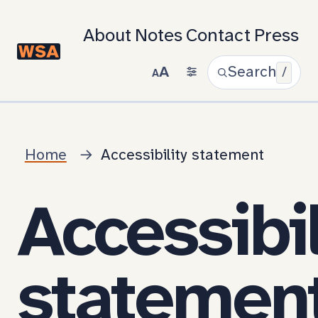
About
Notes
Contact
Press
A
Search
/
A
Home
Accessibility statement
Accessibil
statemen