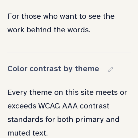
link
For those who want to see the
to
work behind the words.
section:
Under
the
Color contrast by theme
Copy
hood
link
Every theme on this site meets or
to
exceeds WCAG AAA contrast
section:
standards for both primary and
Color
muted text.