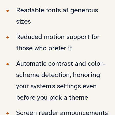
Readable fonts at generous
sizes
Reduced motion support for
those who prefer it
Automatic contrast and color-
scheme detection, honoring
your system's settings even
before you pick a theme
Screen reader announcements