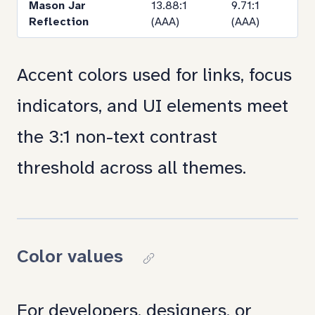
Mason Jar
13.88:1
9.71:1
Reflection
(AAA)
(AAA)
Accent colors used for links, focus
indicators, and UI elements meet
the 3:1 non-text contrast
threshold across all themes.
Color values
Copy
link
For developers, designers, or