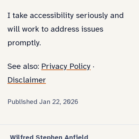
and
I take accessibility seriously and
fixe
will work to address issues
promptly.
See also:
Privacy Policy
·
Disclaimer
Published Jan 22, 2026
Wilfred Stephen Anfield