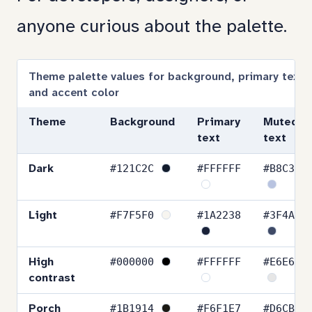
to
anyone curious about the palette.
section:
Color
Theme palette values for background, primary text,
and accent color
values
Theme
Background
Primary
Muted
text
text
#121C2C
#FFFFFF
#B8C3E0
Dark
#F7F5F0
#1A2238
#3F4A66
Light
#000000
#FFFFFF
#E6E6E6
High
contrast
#1B1914
#F6F1E7
#D6CBB8
Porch