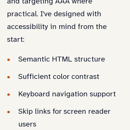
and targeting AAA where
practical. I've designed with
accessibility in mind from the
start:
Semantic HTML structure
Sufficient color contrast
Keyboard navigation support
Skip links for screen reader
users