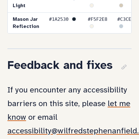
Light
#1A2530
#F5F2E8
#C3CED6
Mason Jar
Reflection
Feedback and fixes
Cop
link
If you encounter any accessibility
to
barriers on this site, please
let me
sect
know
or email
Fee
accessibility@wilfredstephenanfield