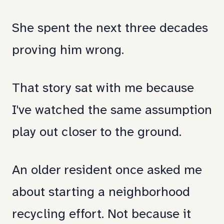
systemic
She spent the next three decades
neglect.
proving him wrong.
How
public
That story sat with me because
health,
I've watched the same assumption
community
play out closer to the ground.
engagement,
and
An older resident once asked me
invitation
about starting a neighborhood
intersect.
recycling effort. Not because it