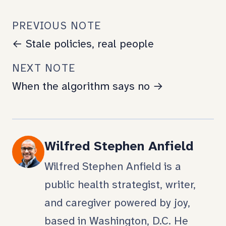
PREVIOUS NOTE
← Stale policies, real people
NEXT NOTE
When the algorithm says no →
Wilfred Stephen Anfield
Wilfred Stephen Anfield is a
public health strategist, writer,
and caregiver powered by joy,
based in Washington, D.C. He