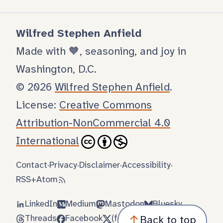
Wilfred Stephen Anfield
Made with 🧡, seasoning, and joy in
Washington, D.C.
© 2026
Wilfred Stephen Anfield
.
License:
Creative Commons
Attribution-NonCommercial 4.0
International
Contact
·
Privacy
·
Disclaimer
·
Accessibility
·
RSS
+
Atom
LinkedIn
Medium
Mastodon
Bluesky
Threads
Facebook
(formerly Twitter)
↑
Back to top