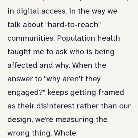
in digital access, in the way we
talk about "hard-to-reach"
communities. Population health
taught me to ask who is being
affected and why. When the
answer to "why aren't they
engaged?" keeps getting framed
as their disinterest rather than our
design, we're measuring the
wrong thing. Whole