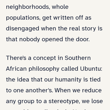
neighborhoods, whole
populations, get written off as
disengaged when the real story is
that nobody opened the door.
There's a concept in Southern
African philosophy called Ubuntu:
the idea that our humanity is tied
to one another's. When we reduce
any group to a stereotype, we lose