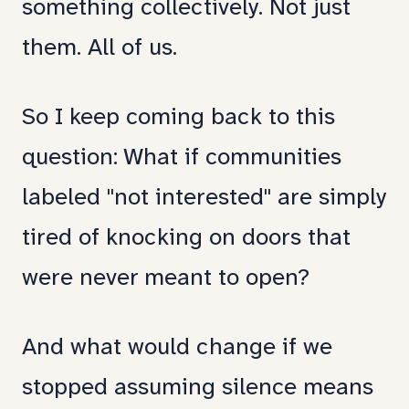
something collectively. Not just
them. All of us.
So I keep coming back to this
question: What if communities
labeled "not interested" are simply
tired of knocking on doors that
were never meant to open?
And what would change if we
stopped assuming silence means