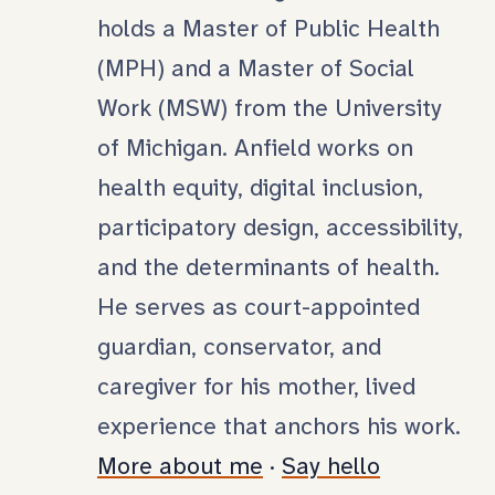
holds a Master of Public Health
(MPH) and a Master of Social
Work (MSW) from the University
of Michigan. Anfield works on
health equity, digital inclusion,
participatory design, accessibility,
and the determinants of health.
He serves as court-appointed
guardian, conservator, and
caregiver for his mother, lived
experience that anchors his work.
More about me
·
Say hello