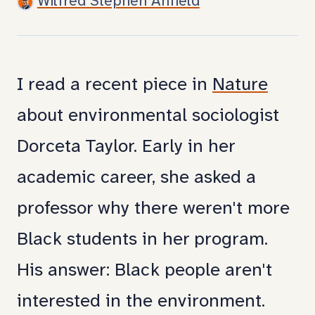
Wilfred Stephen Anfield
are
labeled
"hard
I read a recent piece in
Nature
to
about environmental sociologist
reach,"
Dorceta Taylor. Early in her
the
academic career, she asked a
real
professor why there weren't more
problem
Black students in her program.
is
His answer: Black people aren't
often
interested in the environment.