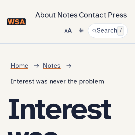
About
Notes
Contact
Press
A
Search
/
A
Home
Notes
Interest was never the problem
Interest