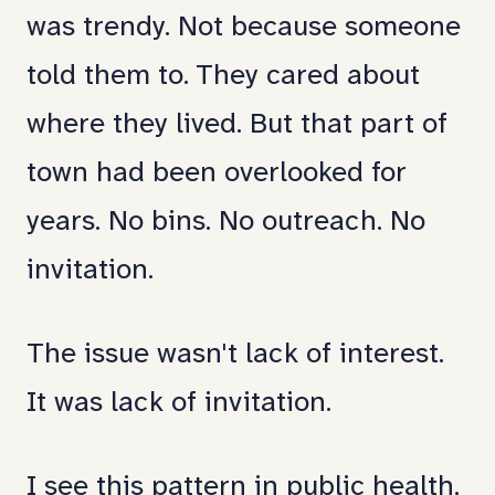
was trendy. Not because someone
told them to. They cared about
where they lived. But that part of
town had been overlooked for
years. No bins. No outreach. No
invitation.
The issue wasn't lack of interest.
It was lack of invitation.
I see this pattern in public health,