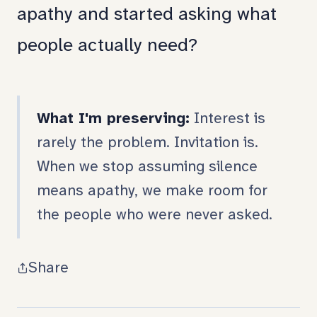
apathy and started asking what
people actually need?
What I'm preserving:
Interest is
rarely the problem. Invitation is.
When we stop assuming silence
means apathy, we make room for
the people who were never asked.
Share